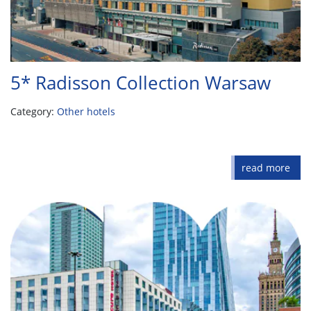
5* Radisson Collection Warsaw
Category:
Other hotels
read more