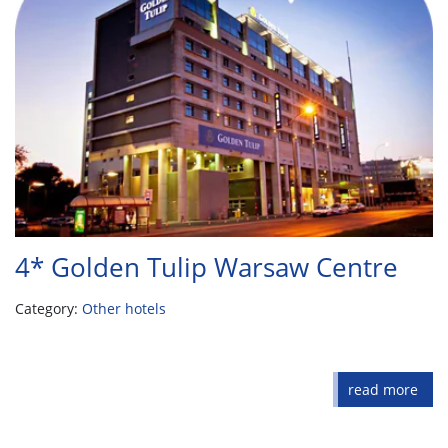
4* Golden Tulip Warsaw Centre
Category:
Other hotels
read more