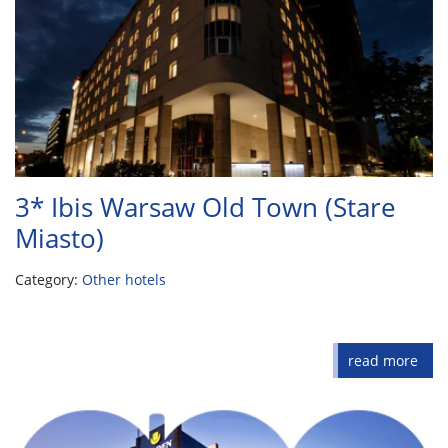
3* Ibis Warsaw Old Town (Stare
Miasto)
Category:
Other hotels
read more