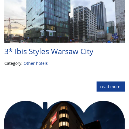
3* Ibis Styles Warsaw City
Category:
Other hotels
read more