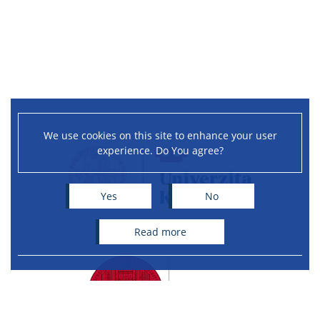
We use cookies on this site to enhance your user
experience. Do You agree?
Yes
No
read more