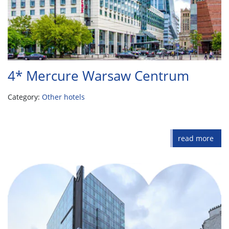
4* Mercure Warsaw Centrum
Category:
Other hotels
read more