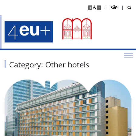
A
Category: Other hotels