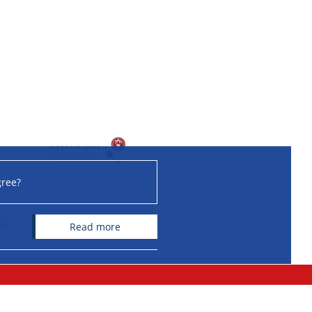
gree?
read more