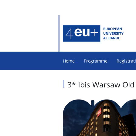
Home
Programme
Registrat
3* Ibis Warsaw Old