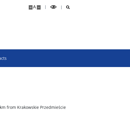
A
acts
 km from Krakowskie Przedmieście