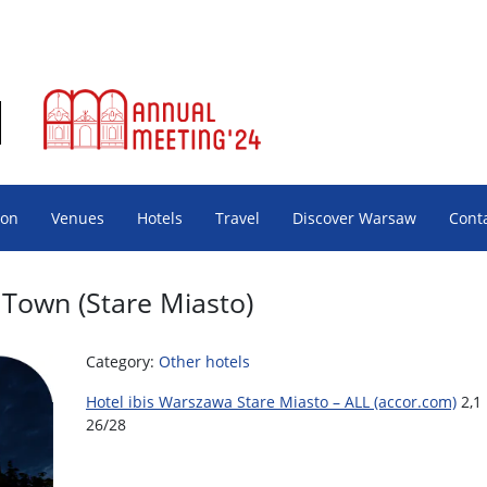
ion
Venues
Hotels
Travel
Discover Warsaw
Cont
 Town (Stare Miasto)
Category:
Other hotels
Hotel ibis Warszawa Stare Miasto – ALL (accor.com)
2,1
26/28