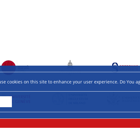
se cookies on this site to enhance your user experience. Do You a