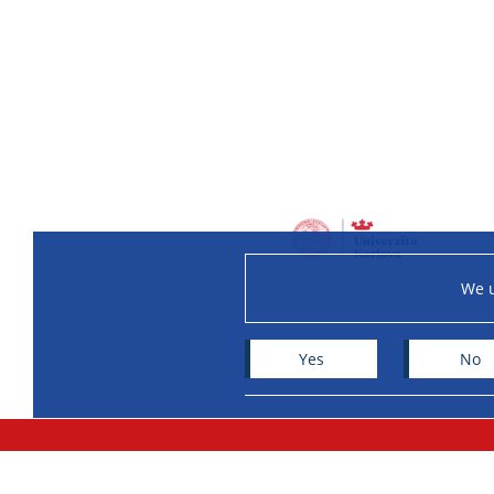
We u
Yes
No