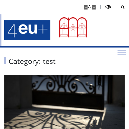
A
Category: test