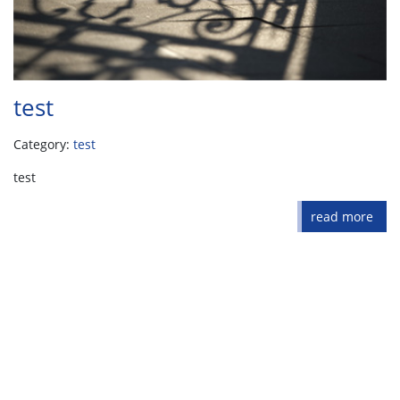
test
Category:
test
test
read more