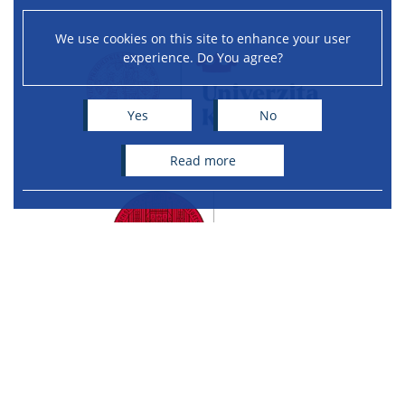
We use cookies on this site to enhance your user
experience. Do You agree?
Yes
No
read more