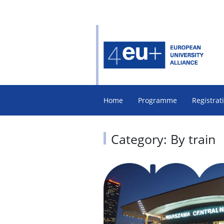
Home
Programme
Registrat
Category: By train