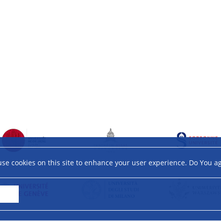
se cookies on this site to enhance your user experience. Do You a