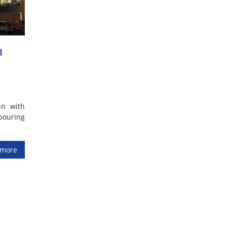
a
in with
bouring
 more