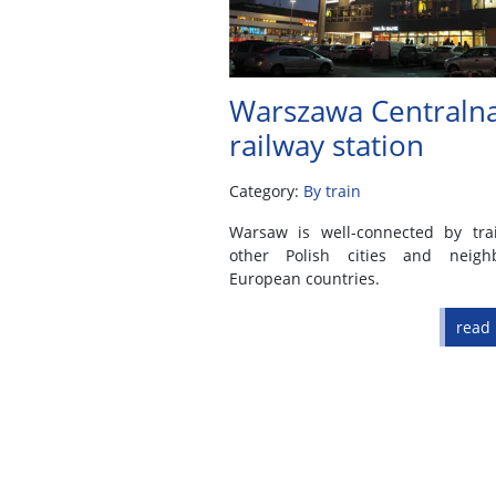
Warszawa Centraln
railway station
Category:
By train
Warsaw is well-connected by tra
other Polish cities and neigh
European countries.
read