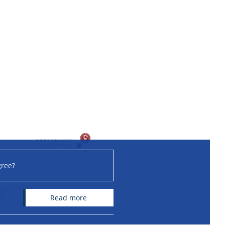
gree?
read more