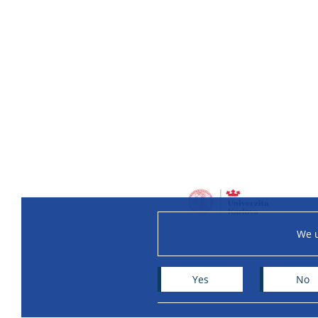
We u
Yes
No