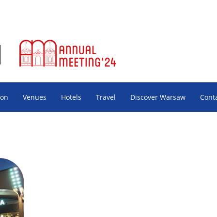
ion
Venues
Hotels
Travel
Discover Warsaw
Cont