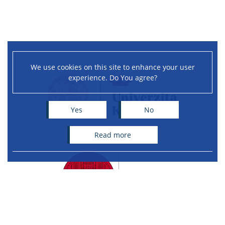
We use cookies on this site to enhance your user
experience. Do You agree?
Yes
No
read more