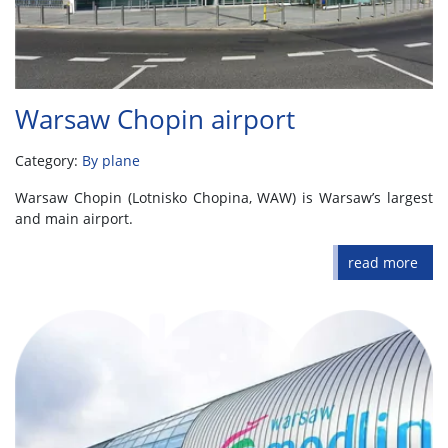
Warsaw Chopin airport
Category:
By plane
Warsaw Chopin (Lotnisko Chopina, WAW) is Warsaw’s largest
and main airport.
read more