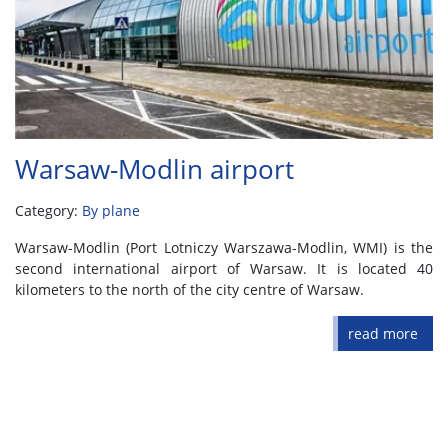
Warsaw-Modlin airport
Category:
By plane
Warsaw-Modlin (Port Lotniczy Warszawa-Modlin, WMI) is the
second international airport of Warsaw. It is located 40
kilometers to the north of the city centre of Warsaw.
read more