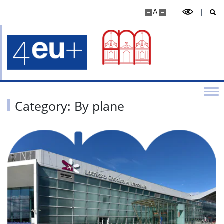
A
Category: By plane